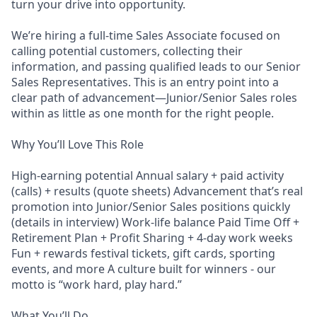
turn your drive into opportunity.
We’re hiring a full-time Sales Associate focused on
calling potential customers, collecting their
information, and passing qualified leads to our Senior
Sales Representatives. This is an entry point into a
clear path of advancement—Junior/Senior Sales roles
within as little as one month for the right people.
Why You’ll Love This Role
High-earning potential Annual salary + paid activity
(calls) + results (quote sheets) Advancement that’s real
promotion into Junior/Senior Sales positions quickly
(details in interview) Work-life balance Paid Time Off +
Retirement Plan + Profit Sharing + 4-day work weeks
Fun + rewards festival tickets, gift cards, sporting
events, and more A culture built for winners - our
motto is “work hard, play hard.”
What You’ll Do