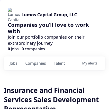
Lumos Capital Group, LLC
Companies you’ll love to work
with
Join our portfolio companies on their
extraordinary journey
0
jobs ·
0
companies
Jobs
Companies
Talent
My
alerts
Insurance and Financial
Services Sales Development
Representative