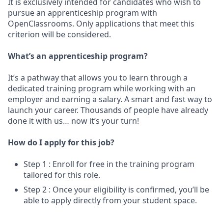
It is exclusively intended for candidates who wish to
pursue an apprenticeship program with
OpenClassrooms. Only applications that meet this
criterion will be considered.
What’s an apprenticeship program?
It’s a pathway that allows you to learn through a
dedicated training program while working with an
employer and earning a salary. A smart and fast way to
launch your career. Thousands of people have already
done it with us… now it’s your turn!
How do I apply for this job?
Step 1 : Enroll for free in the training program
tailored for this role.
Step 2 : Once your eligibility is confirmed, you’ll be
able to apply directly from your student space.