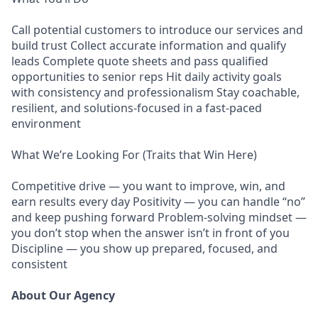
Call potential customers to introduce our services and
build trust Collect accurate information and qualify
leads Complete quote sheets and pass qualified
opportunities to senior reps Hit daily activity goals
with consistency and professionalism Stay coachable,
resilient, and solutions-focused in a fast-paced
environment
What We’re Looking For (Traits that Win Here)
Competitive drive — you want to improve, win, and
earn results every day Positivity — you can handle “no”
and keep pushing forward Problem-solving mindset —
you don’t stop when the answer isn’t in front of you
Discipline — you show up prepared, focused, and
consistent
About Our Agency