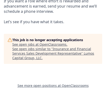
If you want a role where effort is rewarded and
advancement is earned, send your resume and we’ll
schedule a phone interview.
Let’s see if you have what it takes.
This job is no longer accepting applications
See open jobs at
OpenClassrooms
.
See open jobs similar to "
Insurance and Financial
Services Sales Development Representative
"
Lumos
Capital Group, LLC
.
See more open positions at
OpenClassrooms