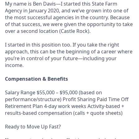
My name is Ben Davis—I started this State Farm
Agency in January 2020, and we’ve grown into one of
the most successful agencies in the country. Because
of that success, we were given the opportunity to take
over a second location (Castle Rock).
I started in this position too. If you take the right
approach, this can be the beginning of a career where
you’re in control of your future—including your
income.
Compensation & Benefits
Salary Range $55,000 – $95,000 (based on
performance/structure) Profit Sharing Paid Time Off
Retirement Plan 4-day work weeks Activity-based +
results-based compensation (calls + quote sheets)
Ready to Move Up Fast?