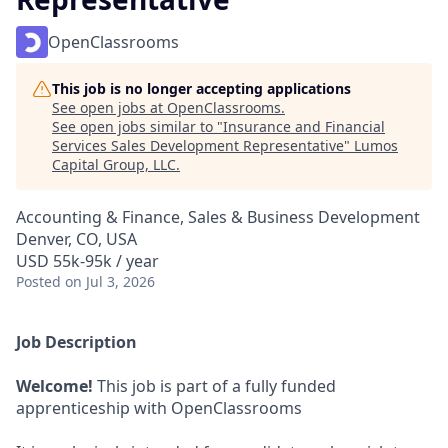
OpenClassrooms
This job is no longer accepting applications
See open jobs at
OpenClassrooms
.
See open jobs similar to "
Insurance and Financial
Services Sales Development Representative
"
Lumos
Capital Group, LLC
.
Accounting & Finance, Sales & Business Development
Denver, CO, USA
USD 55k-95k / year
Posted
on Jul 3, 2026
Job Description
Welcome!
This job is part of a fully funded
apprenticeship with OpenClassrooms