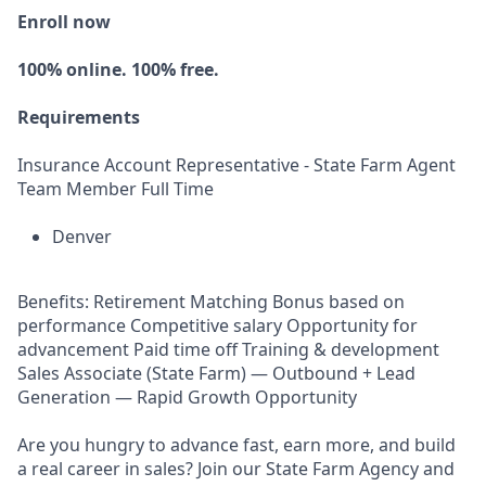
Enroll now
100% online. 100% free.
Requirements
Insurance Account Representative - State Farm Agent
Team Member Full Time
Denver
Benefits: Retirement Matching Bonus based on
performance Competitive salary Opportunity for
advancement Paid time off Training & development
Sales Associate (State Farm) — Outbound + Lead
Generation — Rapid Growth Opportunity
Are you hungry to advance fast, earn more, and build
a real career in sales? Join our State Farm Agency and