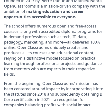
Founded in 2013 by Pierre Dubuc and Mathieu Nebra,
OpenClassrooms is a mission-driven company with the
ambition of
making education and career
opportunities accessible to everyone.
The school offers numerous open and free-access
courses, along with accredited diploma programs for
in-demand professions such as tech, IT, data,
pedagogy, marketing, and more—all delivered 100%
online. OpenClassrooms uniquely creates and
produces all its courses and educational content,
relying on a distinctive model focused on practical
learning through professional projects and guidance
from mentors who are experts in their respective
fields.
From the beginning, OpenClassrooms' mission has
been centered around impact: by incorporating it into
the statutes since 2018 and subsequently obtaining B
Corp certification in 2021—a recognition for
companies balancing profits with social impact.