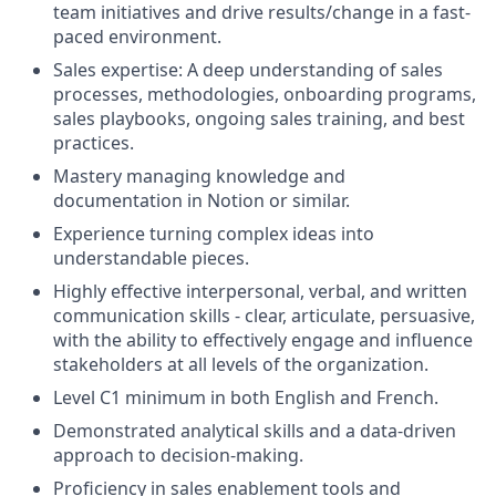
team initiatives and drive results/change in a fast-
paced environment.
Sales expertise: A deep understanding of sales
processes, methodologies, onboarding programs,
sales playbooks, ongoing sales training, and best
practices.
Mastery managing knowledge and
documentation in Notion or similar.
Experience turning complex ideas into
understandable pieces.
Highly effective interpersonal, verbal, and written
communication skills - clear, articulate, persuasive,
with the ability to effectively engage and influence
stakeholders at all levels of the organization.
Level C1 minimum in both English and French.
Demonstrated analytical skills and a data-driven
approach to decision-making.
Proficiency in sales enablement tools and