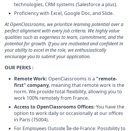
technologies, CRM systems (Salesforce a plus).
Proficiency with Excel, Google Doc, and Slide.
At OpenClassrooms, we prioritize learning potential over a
perfect alignment with every job criteria. We highly value
qualities such as eagerness to learn, commitment, and the
potential for growth. If you are motivated and confident in
your ability to excel in the role, we enthusiastically
encourage you to submit your application.
OUR PERKS :
Remote Work:
OpenClassrooms is a
"remote-
first" company,
meaning that remote work is the
norm. We provide total flexibility, allowing you to
work 100% remotely from France.
Access to OpenClassrooms Offices:
You have the
option to work daily or occasionally at our offices
in Paris (75004).
For Employees Outside Île-de-France: Possibility to