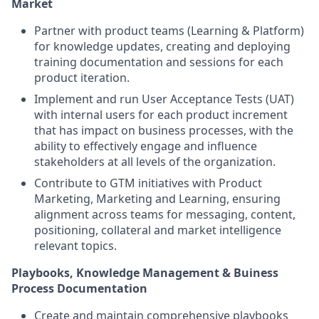
Market
Partner with product teams (Learning & Platform)
for knowledge updates, creating and deploying
training documentation and sessions for each
product iteration.
Implement and run User Acceptance Tests (UAT)
with internal users for each product increment
that has impact on business processes, with the
ability to effectively engage and influence
stakeholders at all levels of the organization.
Contribute to GTM initiatives with Product
Marketing, Marketing and Learning, ensuring
alignment across teams for messaging, content,
positioning, collateral and market intelligence
relevant topics.
Playbooks, Knowledge Management & Buiness
Process Documentation
Create and maintain comprehensive playbooks