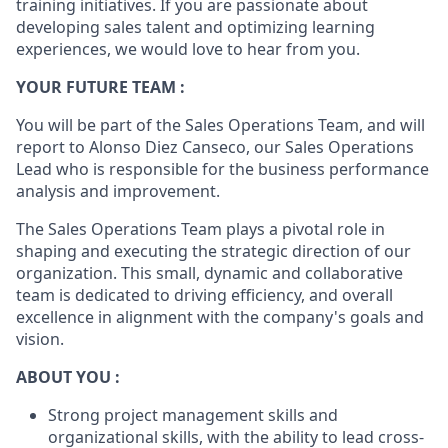
training initiatives. If you are passionate about
developing sales talent and optimizing learning
experiences, we would love to hear from you.
YOUR FUTURE TEAM :
You will be part of the Sales Operations Team, and will
report to Alonso Diez Canseco, our Sales Operations
Lead who is responsible for the business performance
analysis and improvement.
The Sales Operations Team plays a pivotal role in
shaping and executing the strategic direction of our
organization. This small, dynamic and collaborative
team is dedicated to driving efficiency, and overall
excellence in alignment with the company's goals and
vision.
ABOUT YOU :
Strong project management skills and
organizational skills, with the ability to lead cross-