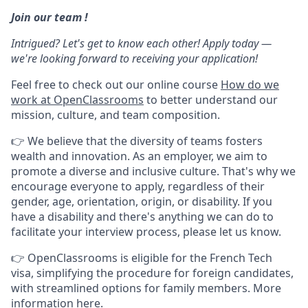
Join our team !
Intrigued? Let's get to know each other! Apply today —
we're looking forward to receiving your application!
Feel free to check out our online course
How do we
work at OpenClassrooms
to better understand our
mission, culture, and team composition.
👉 We believe that the diversity of teams fosters
wealth and innovation. As an employer, we aim to
promote a diverse and inclusive culture. That's why we
encourage everyone to apply, regardless of their
gender, age, orientation, origin, or disability. If you
have a disability and there's anything we can do to
facilitate your interview process, please let us know.
👉 OpenClassrooms is eligible for the French Tech
visa, simplifying the procedure for foreign candidates,
with streamlined options for family members. More
information
here
.