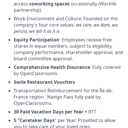
access
coworking spaces
occasionally (Worklib
partnership).
Work Environment and Culture: Founded on the
company's four core values:
we care, we dare, we
persist, we tell it as it is.
Equity Participation
: Employees receive free
shares in equal numbers, subject to eligibility,
company performance, shareholder approval, and
board committee approval.
Comprehensive Health Insurance
: Fully covered
by OpenClassrooms
Swile Restaurant Vouchers
Transportation Reimbursement for the Île-de-
France region : Navigo Pass fully paid by
OpenClassrooms.
30 Paid Vacation Days per Year +
RTT
5 "Caretaker Days
" per Year: Provided to allow
you to take care of your loved ones.