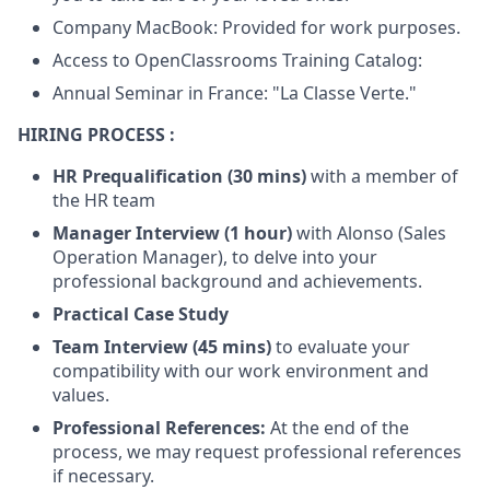
Company MacBook: Provided for work purposes.
Access to OpenClassrooms Training Catalog:
Annual Seminar in France: "La Classe Verte."
HIRING PROCESS :
HR Prequalification (30 mins)
with a member of
the HR team
Manager Interview (1 hour)
with Alonso (Sales
Operation Manager), to delve into your
professional background and achievements.
Practical Case Study
Team Interview (45 mins)
to evaluate your
compatibility with our work environment and
values.
Professional References:
At the end of the
process, we may request professional references
if necessary.