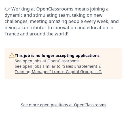
👉 Working at OpenClassrooms means joining a
dynamic and stimulating team, taking on new
challenges, meeting amazing people every week, and
being a contributor to innovation and education in
France and around the world!
This job is no longer accepting applications
See open jobs at
OpenClassrooms
.
See open jobs similar to "
Sales Enablement &
Training Manager
"
Lumos Capital Group, LLC
.
See more open positions at
OpenClassrooms