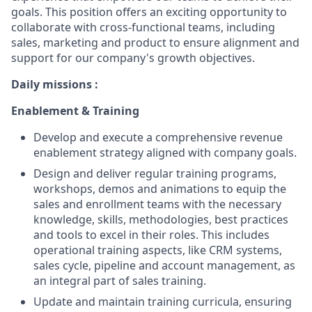
goals. This position offers an exciting opportunity to
collaborate with cross-functional teams, including
sales, marketing and product to ensure alignment and
support for our company's growth objectives.
Daily missions :
Enablement & Training
Develop and execute a comprehensive revenue
enablement strategy aligned with company goals.
Design and deliver regular training programs,
workshops, demos and animations to equip the
sales and enrollment teams with the necessary
knowledge, skills, methodologies, best practices
and tools to excel in their roles. This includes
operational training aspects, like CRM systems,
sales cycle, pipeline and account management, as
an integral part of sales training.
Update and maintain training curricula, ensuring