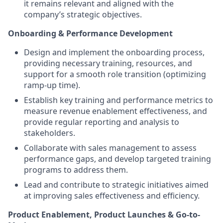
it remains relevant and aligned with the
company’s strategic objectives.
Onboarding & Performance Development
Design and implement the onboarding process,
providing necessary training, resources, and
support for a smooth role transition (optimizing
ramp-up time).
Establish key training and performance metrics to
measure revenue enablement effectiveness, and
provide regular reporting and analysis to
stakeholders.
Collaborate with sales management to assess
performance gaps, and develop targeted training
programs to address them.
Lead and contribute to strategic initiatives aimed
at improving sales effectiveness and efficiency.
Product Enablement, Product Launches & Go-to-