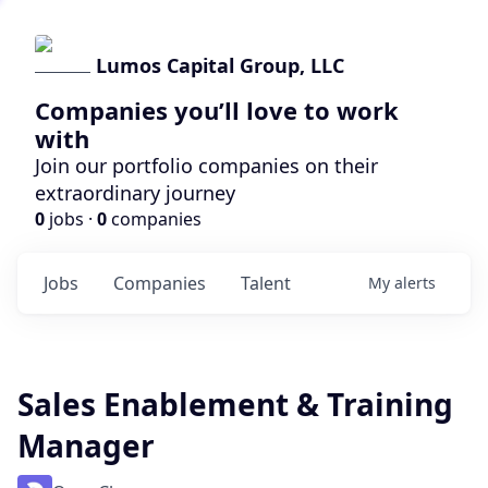
Lumos Capital Group, LLC
Companies you’ll love to work
with
Join our portfolio companies on their
extraordinary journey
0
jobs ·
0
companies
Jobs
Companies
Talent
My
alerts
Sales Enablement & Training
Manager