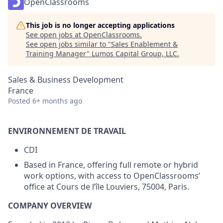
OpenClassrooms
This job is no longer accepting applications
See open jobs at
OpenClassrooms
.
See open jobs similar to "
Sales Enablement &
Training Manager
"
Lumos Capital Group, LLC
.
Sales & Business Development
France
Posted
6+ months ago
ENVIRONNEMENT DE TRAVAIL
CDI
Based in France, offering full remote or hybrid
work options, with access to OpenClassrooms’
office at Cours de l’île Louviers, 75004, Paris.
COMPANY OVERVIEW