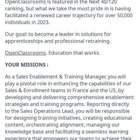
OpenClassrooms is featured in the Next 40/120
ranking, but what we take the most pride in is having
facilitated a renewed career trajectory for over 50,000
individuals in 2023.
Our goal: to become a leader in solutions for
apprenticeships and professional retraining.
OpenClassrooms
. Education that works.
YOUR MISSIONS :
As a Sales Enablement & Training Manager, you will
play a pivotal role in enhancing the capabilities of our
Sales & Enrollment teams in France and the US, by
developing and delivering comprehensive enablement
strategies and training programs. Reporting directly
to the Sales Operations Lead, you will be responsible
for designing training initiatives, creating educational
content, orchestrating alignment, managing our
knowledge base and facilitating a seamless learning
experience that empowers our teams to achieve their