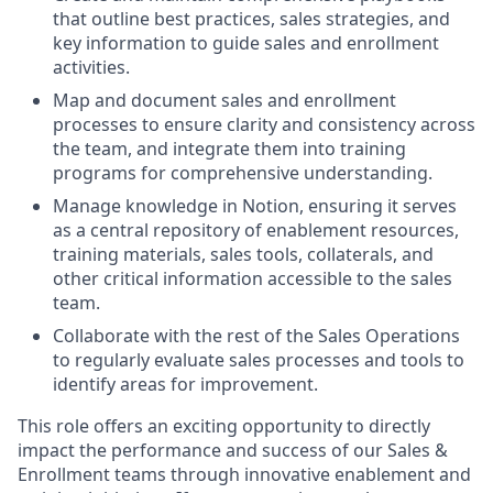
that outline best practices, sales strategies, and
key information to guide sales and enrollment
activities.
Map and document sales and enrollment
processes to ensure clarity and consistency across
the team, and integrate them into training
programs for comprehensive understanding.
Manage knowledge in Notion, ensuring it serves
as a central repository of enablement resources,
training materials, sales tools, collaterals, and
other critical information accessible to the sales
team.
Collaborate with the rest of the Sales Operations
to regularly evaluate sales processes and tools to
identify areas for improvement.
This role offers an exciting opportunity to directly
impact the performance and success of our Sales &
Enrollment teams through innovative enablement and