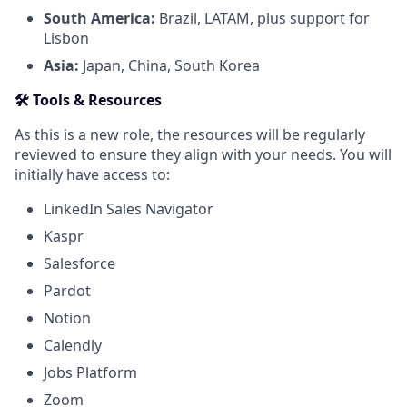
South America:
Brazil, LATAM, plus support for
Lisbon
Asia:
Japan, China, South Korea
🛠 Tools & Resources
As this is a new role, the resources will be regularly
reviewed to ensure they align with your needs. You will
initially have access to:
LinkedIn Sales Navigator
Kaspr
Salesforce
Pardot
Notion
Calendly
Jobs Platform
Zoom