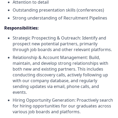
Attention to detail
Outstanding presentation skills (conferences)
Strong understanding of Recruitment Pipelines
Responsibilities:
Strategic Prospecting & Outreach: Identify and
prospect new potential partners, primarily
through job boards and other relevant platforms.
Relationship & Account Management: Build,
maintain, and develop strong relationships with
both new and existing partners. This includes
conducting discovery calls, actively following up
with our company database, and regularly
sending updates via email, phone calls, and
events.
Hiring Opportunity Generation: Proactively search
for hiring opportunities for our graduates across
various job boards and platforms.