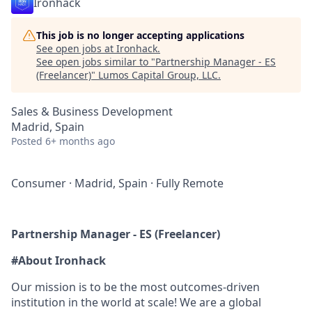
Ironhack
This job is no longer accepting applications
See open jobs at
Ironhack
.
See open jobs similar to "
Partnership Manager - ES
(Freelancer)
"
Lumos Capital Group, LLC
.
Sales & Business Development
Madrid, Spain
Posted
6+ months ago
Consumer
·
Madrid, Spain
·
Fully Remote
Partnership Manager - ES (Freelancer)
#About Ironhack
Our mission is to be the most outcomes-driven
institution in the world at scale! We are a global