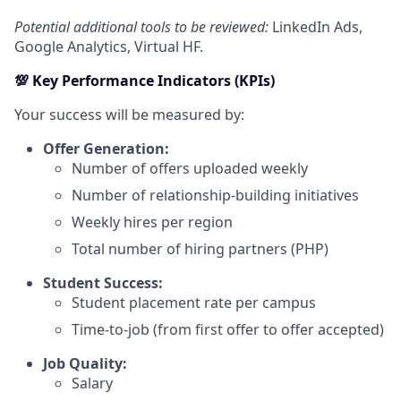
Potential additional tools to be reviewed:
LinkedIn Ads,
Google Analytics, Virtual HF.
💯 Key Performance Indicators (KPIs)
Your success will be measured by:
Offer Generation:
Number of offers uploaded weekly
Number of relationship-building initiatives
Weekly hires per region
Total number of hiring partners (PHP)
Student Success:
Student placement rate per campus
Time-to-job (from first offer to offer accepted)
Job Quality:
Salary