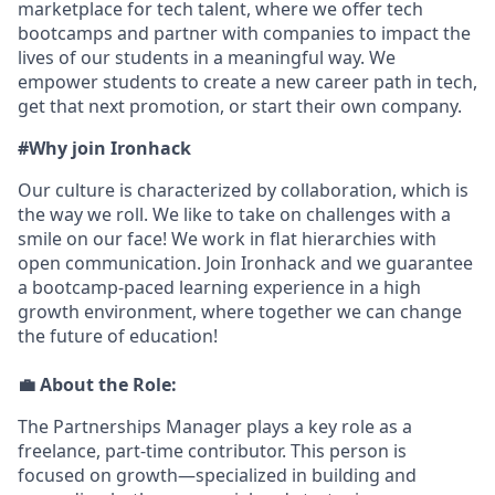
marketplace for tech talent, where we offer tech
bootcamps and partner with companies to impact the
lives of our students in a meaningful way. We
empower students to create a new career path in tech,
get that next promotion, or start their own company.
#Why join Ironhack
Our culture is characterized by collaboration, which is
the way we roll. We like to take on challenges with a
smile on our face! We work in flat hierarchies with
open communication. Join Ironhack and we guarantee
a bootcamp-paced learning experience in a high
growth environment, where together we can change
the future of education!
💼
About the Role:
The Partnerships Manager plays a key role as a
freelance, part-time contributor. This person is
focused on growth—specialized in building and