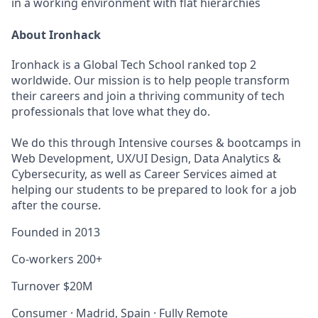
in a working environment with flat hierarchies
About Ironhack
Ironhack is a Global Tech School ranked top 2
worldwide. Our mission is to help people transform
their careers and join a thriving community of tech
professionals that love what they do.
We do this through Intensive courses & bootcamps in
Web Development, UX/UI Design, Data Analytics &
Cybersecurity, as well as Career Services aimed at
helping our students to be prepared to look for a job
after the course.
Founded in
2013
Co-workers
200+
Turnover
$20M
Consumer
·
Madrid, Spain
·
Fully Remote