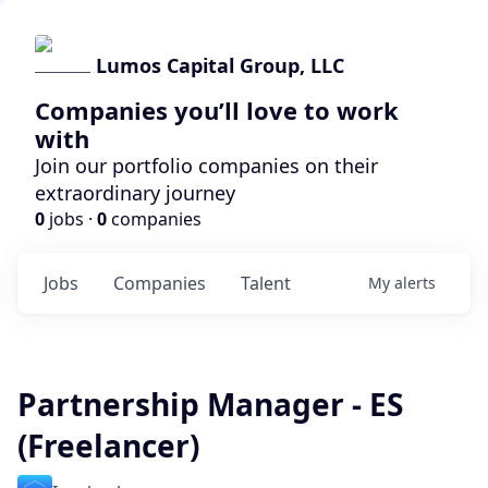
Lumos Capital Group, LLC
Companies you’ll love to work
with
Join our portfolio companies on their
extraordinary journey
0
jobs ·
0
companies
Jobs
Companies
Talent
My
alerts
Partnership Manager - ES
(Freelancer)