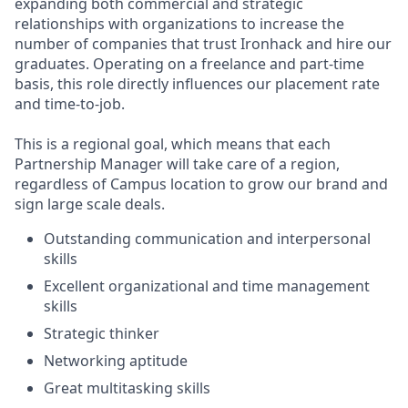
expanding both commercial and strategic
relationships with organizations to increase the
number of companies that trust Ironhack and hire our
graduates. Operating on a freelance and part-time
basis, this role directly influences our placement rate
and time-to-job.
This is a regional goal, which means that each
Partnership Manager will take care of a region,
regardless of Campus location to grow our brand and
sign large scale deals.
Outstanding communication and interpersonal
skills
Excellent organizational and time management
skills
Strategic thinker
Networking aptitude
Great multitasking skills