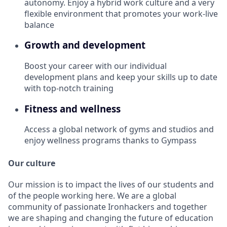
autonomy. Enjoy a hybrid work culture and a very
flexible environment that promotes your work-live
balance
Growth and development
Boost your career with our individual
development plans and keep your skills up to date
with top-notch training
Fitness and wellness
Access a global network of gyms and studios and
enjoy wellness programs thanks to Gympass
Our culture
Our mission is to impact the lives of our students and
of the people working here. We are a global
community of passionate Ironhackers and together
we are shaping and changing the future of education