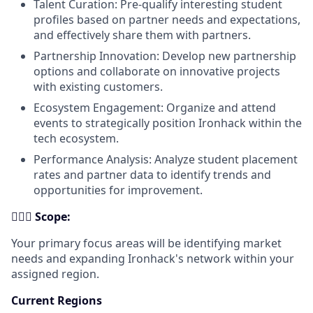
Talent Curation: Pre-qualify interesting student
profiles based on partner needs and expectations,
and effectively share them with partners.
Partnership Innovation: Develop new partnership
options and collaborate on innovative projects
with existing customers.
Ecosystem Engagement: Organize and attend
events to strategically position Ironhack within the
tech ecosystem.
Performance Analysis: Analyze student placement
rates and partner data to identify trends and
opportunities for improvement.
🕵🏻‍♂️
Scope:
Your primary focus areas will be identifying market
needs and expanding Ironhack's network within your
assigned region.
Current Regions