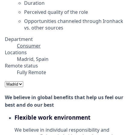
Duration
Perceived quality of the role
Opportunities channeled through Ironhack
vs. other sources
Department
Consumer
Locations
Madrid, Spain
Remote status
Fully Remote
We believe in global benefits that help us feel our
best and do our best
Flexible work environment
We believe in individual responsibility and