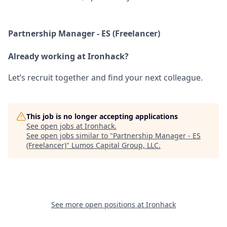
Partnership Manager - ES (Freelancer)
Already working at Ironhack?
Let’s recruit together and find your next colleague.
This job is no longer accepting applications
See open jobs at
Ironhack
.
See open jobs similar to "
Partnership Manager - ES
(Freelancer)
"
Lumos Capital Group, LLC
.
See more open positions at
Ironhack