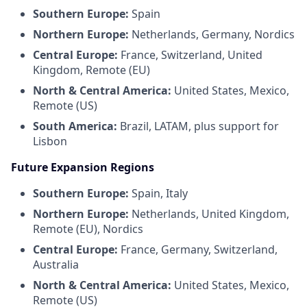
Southern Europe:
Spain
Northern Europe:
Netherlands, Germany, Nordics
Central Europe:
France, Switzerland, United
Kingdom, Remote (EU)
North & Central America:
United States, Mexico,
Remote (US)
South America:
Brazil, LATAM, plus support for
Lisbon
Future Expansion Regions
Southern Europe:
Spain, Italy
Northern Europe:
Netherlands, United Kingdom,
Remote (EU), Nordics
Central Europe:
France, Germany, Switzerland,
Australia
North & Central America:
United States, Mexico,
Remote (US)