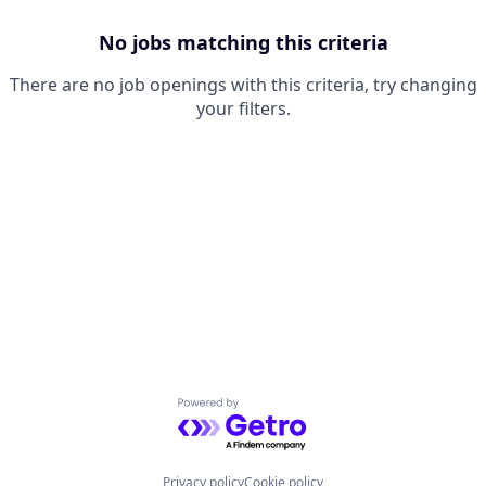
No jobs matching this criteria
There are no job openings with this criteria, try changing
your filters.
Powered by Getro.com
Privacy policy
Cookie policy