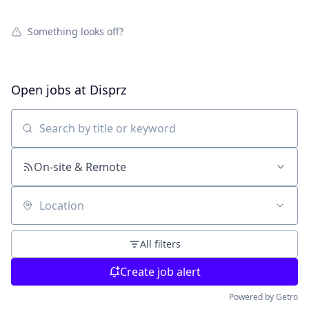
Something looks off?
Open jobs at
Disprz
Search by title or keyword
On-site & Remote
Location
All filters
Create job alert
Powered by Getro