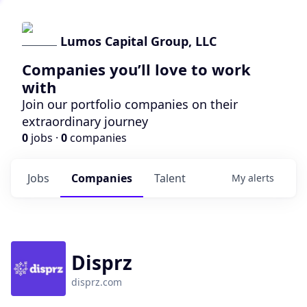
Lumos Capital Group, LLC
Companies you’ll love to work
with
Join our portfolio companies on their
extraordinary journey
0
jobs ·
0
companies
Jobs
Companies
Talent
My
alerts
Disprz
disprz.com