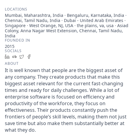
LOCATIONS
Mumbai, Maharashtra, India · Bengaluru, Karnataka, India ·
Chennai, Tamil Nadu, India · Dubai - United Arab Emirates ·
Singapore · West Orange, NJ, USA · the plains, va, usa · Asiad
Colony, Anna Nagar West Extension, Chennai, Tamil Nadu,
India
FOUNDED IN
2015
SOCIALS
LinkedIn
Crunchbase
Twitter
Facebook
ABOUT
It is well known that people are the biggest asset of
any company. They create products that make this
biggest asset relevant for the current fast-changing
times and ready for daily challenges. While a lot of
enterprise software is focused on efficiency and
productivity of the workforce, they focus on
effectiveness. Their products constantly push the
frontiers of people’s skill levels, making them not just
save time but also make them substantially better at
what they do.